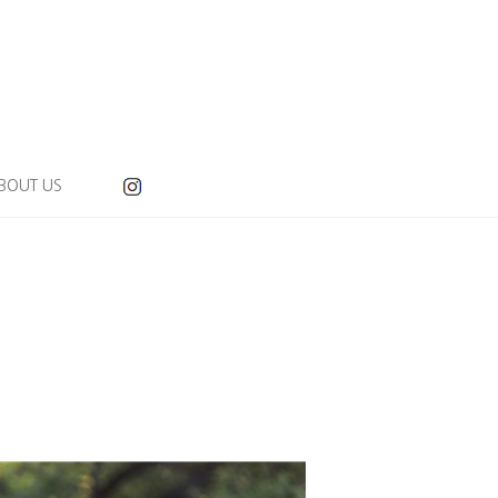
BOUT US