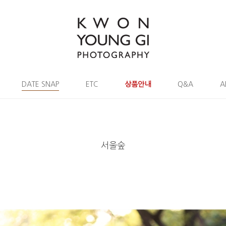
DATE SNAP
ETC
상품안내
Q&A
A
서울숲