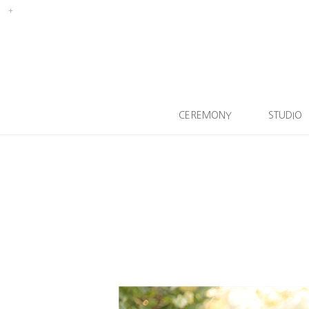
CEREMONY
STUDIO